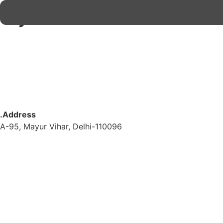
My account
.Address
A-95, Mayur Vihar, Delhi-110096