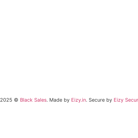
2025 ©
Black Sales
. Made by
Eizy.in
. Secure by
Eizy Secur