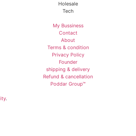
Holesale
Tech
My Bussiness
Contact
About
Terms & condition
Privacy Policy
Founder
shipping & delivery
Refund & cancellation
Poddar Group™
ity
.