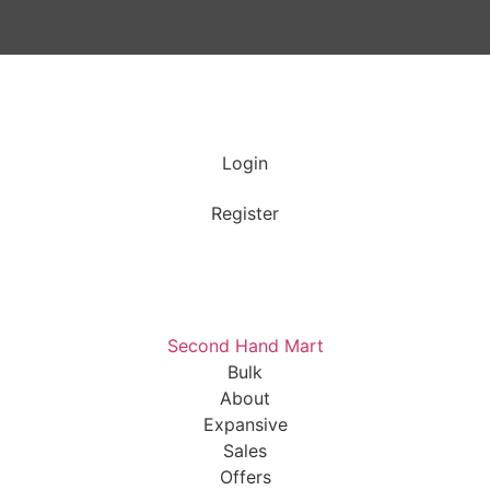
Login
Register
Second Hand Mart
Bulk
About
Expansive
Sales
Offers