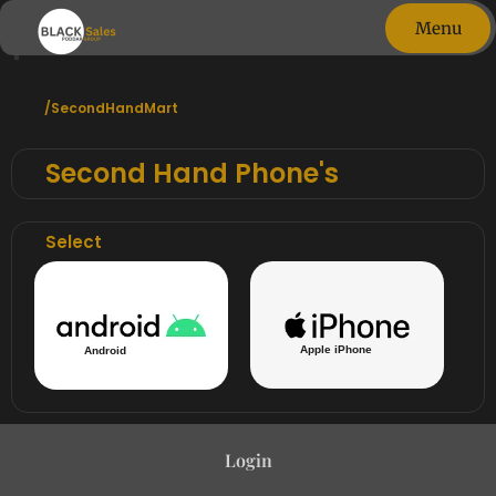
phones
Menu
Close
/SecondHandMart
Second Hand Phone's
Select
Apple iPhone
Android
Login