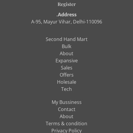
Register
.Address
A-95, Mayur Vihar, Delhi-110096
Second Hand Mart
Bulk
About
Expansive
Sales
Offers
Holesale
Tech
My Bussiness
Contact
About
Terms & condition
Privacy Policy