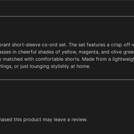
brant short-sleeve co-ord set. The set features a crisp off
asses in cheerful shades of yellow, magenta, and olive gree
tly matched with comfortable shorts. Made from a lightweigh
tings, or just lounging stylishly at home.
ased this product may leave a review.