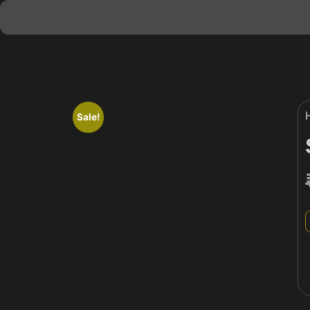
Summer Coll
Set
Sale!