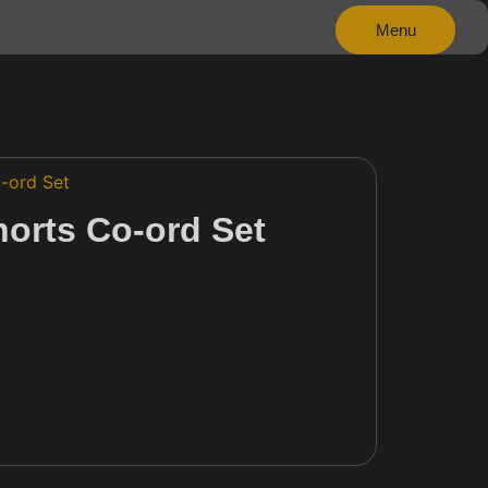
horts Co-ord
Menu
Close
-ord Set
horts Co-ord Set