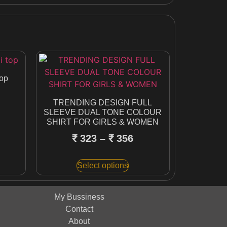
top
TRENDING DESIGN FULL
SLEEVE DUAL TONE COLOUR
SHIRT FOR GIRLS & WOMEN
₹
323
–
₹
356
Select options
My Bussiness
Contact
About