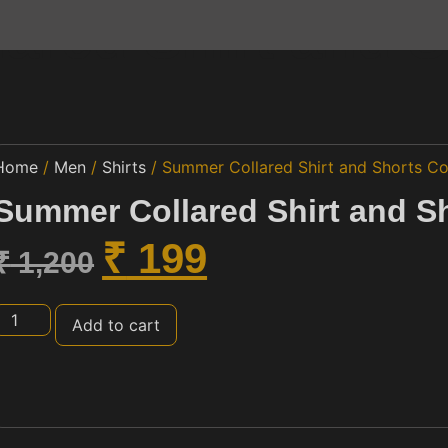
ared Shirt and S
Home
/
Men
/
Shirts
/ Summer Collared Shirt and Shorts Co
Summer Collared Shirt and S
₹
199
₹
1,200
Add to cart