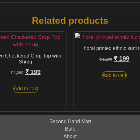
Related products
floral printed ethnic kurti 
n Checkered Crop Top with
₹
199
₹
1,200
Shrug
₹
199
₹
1,200
Add to cart
Add to cart
Second Hand Mart
Bulk
About