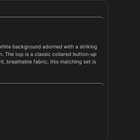
-white background adorned with a striking
n. The top is a classic collared button-up
t, breathable fabric, this matching set is