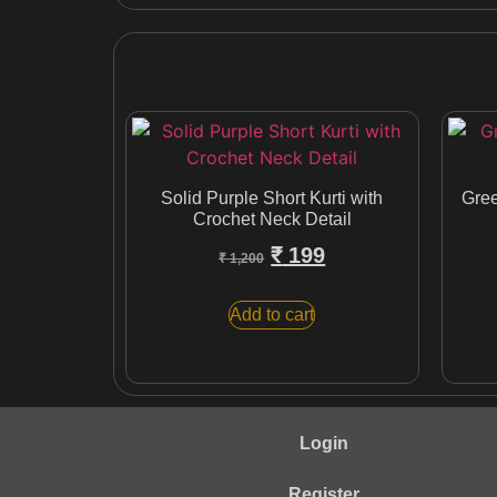
Solid Purple Short Kurti with
Gree
Crochet Neck Detail
₹
199
₹
1,200
Add to cart
Login
Register