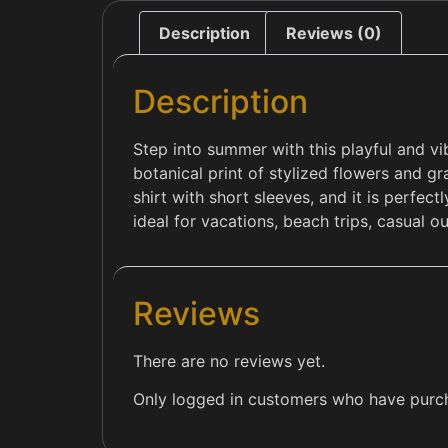
Description
Reviews (0)
Description
Step into summer with this playful and vi
botanical print of stylized flowers and gr
shirt with short sleeves, and it is perfec
ideal for vacations, beach trips, casual ou
Reviews
There are no reviews yet.
Only logged in customers who have purch