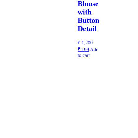
Blouse
with
Button
Detail
₹
1,200
₹
199
Add
to cart