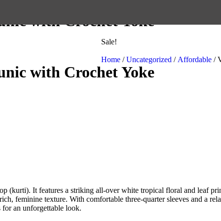
unic with Crochet Yoke
Sale!
Home
/
Uncategorized
/
Affordable
/ 
unic with Crochet Yoke
(kurti). It features a striking all-over white tropical floral and leaf pri
h, feminine texture. With comfortable three-quarter sleeves and a relaxed,
s for an unforgettable look.