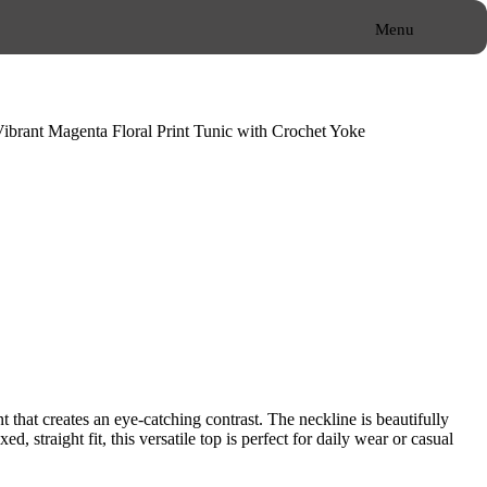
Menu
Close
Vibrant Magenta Floral Print Tunic with Crochet Yoke
nt that creates an eye-catching contrast. The neckline is beautifully
 straight fit, this versatile top is perfect for daily wear or casual