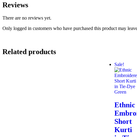
Reviews
There are no reviews yet.
Only logged in customers who have purchased this product may leave
Related products
Sale!
Ethnic
Embro
Short
Kurti