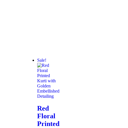
Sale!
Red
Floral
Printed