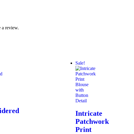
 a review.
Sale!
idered
Intricate
Patchwork
Print