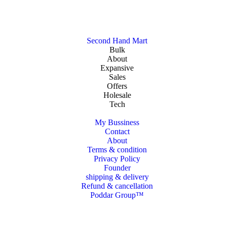
Second Hand Mart
Bulk
About
Expansive
Sales
Offers
Holesale
Tech
My Bussiness
Contact
About
Terms & condition
Privacy Policy
Founder
shipping & delivery
Refund & cancellation
Poddar Group™