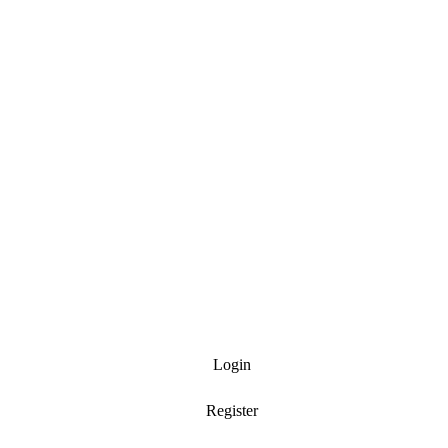
Login
Register