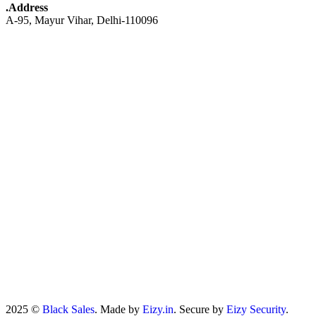
.Address
A-95, Mayur Vihar, Delhi-110096
2025 ©
Black Sales
. Made by
Eizy.in
. Secure by
Eizy Security
.