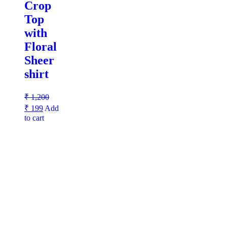
Crop
Top
with
Floral
Sheer
shirt
₹
1,200
₹
199
Add
to cart