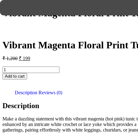
Vibrant Magenta Floral Print T
Vibrant Magenta Floral Print T
₹
1,200
₹
199
Add to cart
Description
Reviews (0)
Description
Make a dazzling statement with this vibrant magenta (hot pink) tunic top 
enhanced by an intricate white crochet or lace yoke which provides a ric
gatherings, pairing effortlessly with white leggings, churidars, or jean