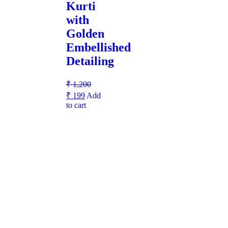
Kurti
with
Golden
Embellished
Detailing
₹
1,200
₹
199
Add
to cart