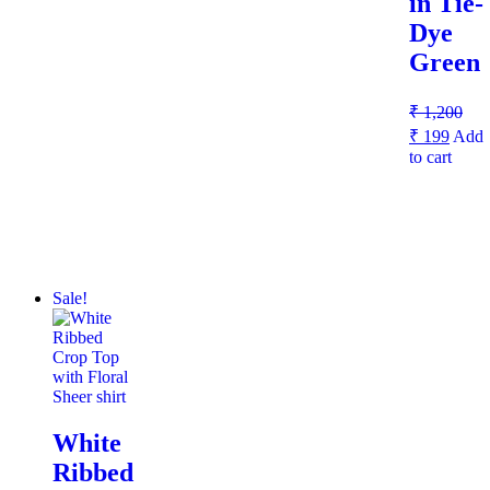
in Tie-
Dye
Green
₹
1,200
₹
199
Add
to cart
Sale!
White
Ribbed