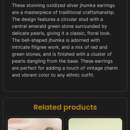
These stunning oxidized silver jhumka earrings
are a masterpiece of traditional craftsmanship.
The design features a circular stud with a
central emerald green stone surrounded by
delicate pearls, giving it a classic, floral look.
The bell-shaped jhumka is adorned with
intricate filigree work, and a mix of red and
green stones, and is finished with a cluster of
pearls dangling from the base. These earrings
are perfect for adding a touch of vintage charm
and vibrant color to any ethnic outfit.
Related products