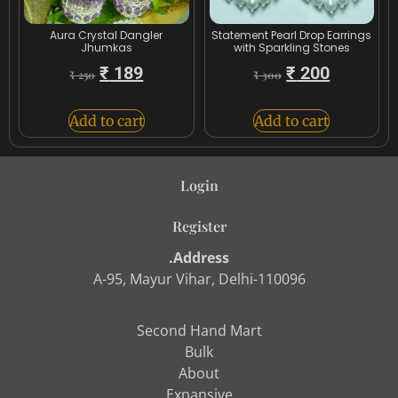
Aura Crystal Dangler
Statement Pearl Drop Earrings
Jhumkas
with Sparkling Stones
₹
189
₹
200
₹
250
₹
300
Add to cart
Add to cart
Login
Register
.Address
A-95, Mayur Vihar, Delhi-110096
Second Hand Mart
Bulk
About
Expansive