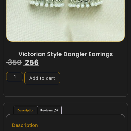
Victorian Style Dangler Earrings
350
256
Add to cart
Description
Reviews (0)
Description