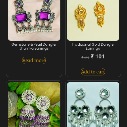
Gemstone & Pearl Dangler
Traditional Gold Dangler
Jhumka Earrings
Earrings
₹
101
₹
239
Read more
Add to cart