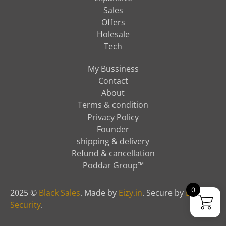
Sales
Offers
Holesale
Tech
My Bussiness
Contact
About
Terms & condition
Privacy Policy
Founder
shipping & delivery
Refund & cancellation
Poddar Group™
0
2025 ©
Black Sales
. Made by
Eizy.in
. Secure by
Eizy
Security
.