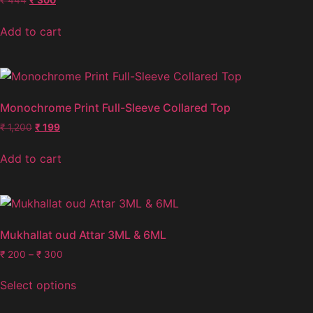
Add to cart
Monochrome Print Full-Sleeve Collared Top
₹
1,200
₹
199
Add to cart
Mukhallat oud Attar 3ML & 6ML
₹
200
–
₹
300
Select options