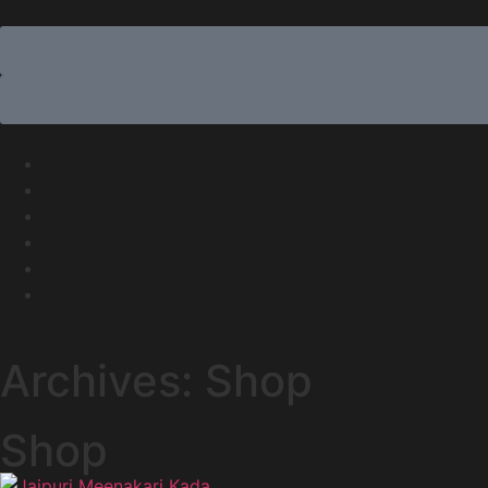
Archives: Shop
Shop