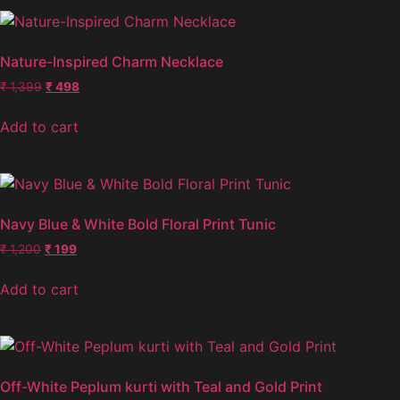
Nature-Inspired Charm Necklace
₹
1,399
₹
498
Add to cart
Navy Blue & White Bold Floral Print Tunic
₹
1,200
₹
199
Add to cart
Off-White Peplum kurti with Teal and Gold Print