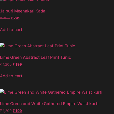
Jaipuri Meenakari Kada
₹
360
₹
245
Add to cart
Lime Green Abstract Leaf Print Tunic
₹
1,200
₹
199
Add to cart
Lime Green and White Gathered Empire Waist kurti
₹
1,200
₹
199