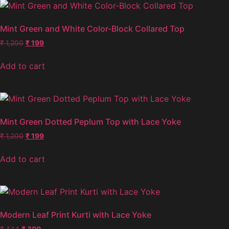
Mint Green and White Color-Block Collared Top
₹
1,200
₹
199
Add to cart
Mint Green Dotted Peplum Top with Lace Yoke
₹
1,200
₹
199
Add to cart
Modern Leaf Print Kurti with Lace Yoke
₹
444
₹
300