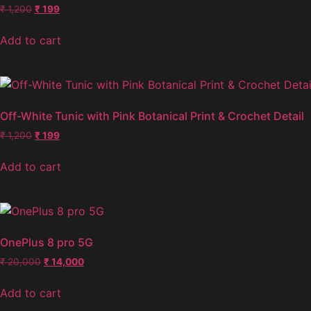
₹
1,200
₹
199
Add to cart
Off-White Tunic with Pink Botanical Print & Crochet Detail
₹
1,200
₹
199
Add to cart
OnePlus 8 pro 5G
₹
20,000
₹
14,000
Add to cart