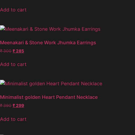
Add to cart
Meenakari & Stone Work Jhumka Earrings
₹
300
₹
285
Add to cart
Minimalist golden Heart Pendant Necklace
₹
390
₹
299
Add to cart