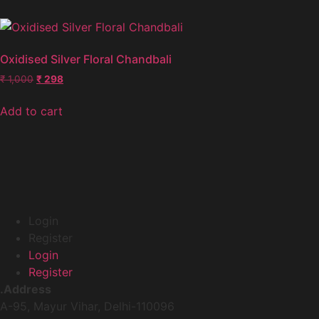
Oxidised Silver Floral Chandbali
₹
1,000
₹
298
Add to cart
Login
Register
Login
Register
.Address
A-95, Mayur Vihar, Delhi-110096